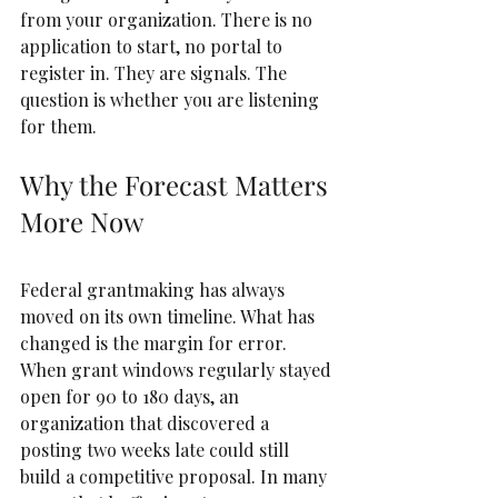
from your organization. There is no 
application to start, no portal to 
register in. They are signals. The 
question is whether you are listening 
for them.
Why the Forecast Matters 
More Now
Federal grantmaking has always 
moved on its own timeline. What has 
changed is the margin for error.  
When grant windows regularly stayed 
open for 90 to 180 days, an 
organization that discovered a 
posting two weeks late could still 
build a competitive proposal. In many 