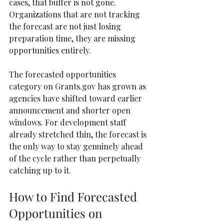
cases, that buffer is not gone. 
Organizations that are not tracking 
the forecast are not just losing 
preparation time, they are missing 
opportunities entirely.
The forecasted opportunities 
category on Grants.gov has grown as 
agencies have shifted toward earlier 
announcement and shorter open 
windows. For development staff 
already stretched thin, the forecast is 
the only way to stay genuinely ahead 
of the cycle rather than perpetually 
catching up to it.
How to Find Forecasted 
Opportunities on 