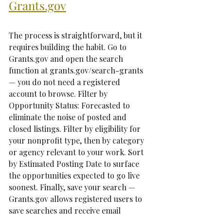
Grants.gov
The process is straightforward, but it 
requires building the habit. Go to 
Grants.gov and open the search 
function at grants.gov/search-grants 
— you do not need a registered 
account to browse. Filter by 
Opportunity Status: Forecasted to 
eliminate the noise of posted and 
closed listings. Filter by eligibility for 
your nonprofit type, then by category 
or agency relevant to your work. Sort 
by Estimated Posting Date to surface 
the opportunities expected to go live 
soonest. Finally, save your search — 
Grants.gov allows registered users to 
save searches and receive email 