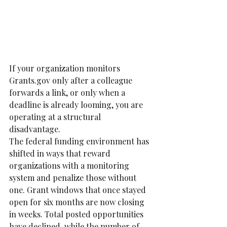
If your organization monitors 
Grants.gov only after a colleague 
forwards a link, or only when a 
deadline is already looming, you are 
operating at a structural 
disadvantage.
The federal funding environment has 
shifted in ways that reward 
organizations with a monitoring 
system and penalize those without 
one. Grant windows that once stayed 
open for six months are now closing 
in weeks. Total posted opportunities 
have declined, while the number of 