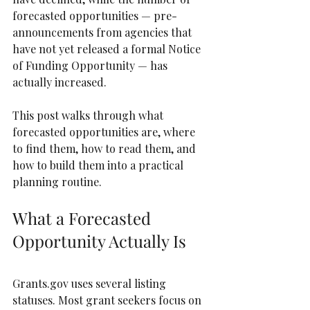
forecasted opportunities — pre-
announcements from agencies that 
have not yet released a formal Notice 
of Funding Opportunity — has 
actually increased.
This post walks through what 
forecasted opportunities are, where 
to find them, how to read them, and 
how to build them into a practical 
planning routine.
What a Forecasted 
Opportunity Actually Is
Grants.gov uses several listing 
statuses. Most grant seekers focus on 