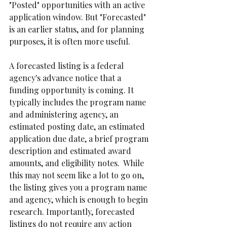
"Posted" opportunities with an active 
application window. But "Forecasted" 
is an earlier status, and for planning 
purposes, it is often more useful.
A forecasted listing is a federal 
agency's advance notice that a 
funding opportunity is coming. It 
typically includes the program name 
and administering agency, an 
estimated posting date, an estimated 
application due date, a brief program 
description and estimated award 
amounts, and eligibility notes.  While 
this may not seem like a lot to go on,  
the listing gives you a program name 
and agency, which is enough to begin 
research. Importantly, forecasted 
listings do not require any action 