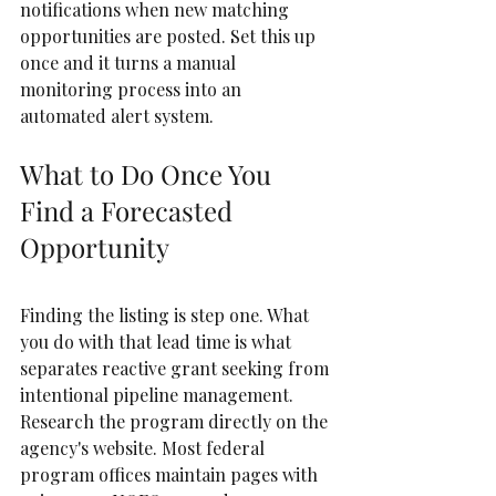
notifications when new matching 
opportunities are posted. Set this up 
once and it turns a manual 
monitoring process into an 
automated alert system.
What to Do Once You 
Find a Forecasted 
Opportunity
Finding the listing is step one. What 
you do with that lead time is what 
separates reactive grant seeking from 
intentional pipeline management.  
Research the program directly on the 
agency's website. Most federal 
program offices maintain pages with 