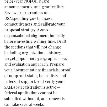
prior-year NOFOs, award 
announcements, and grantee lists. 
Review prior grantees on 
USASpending.gov to assess 
competitiveness and calibrate your 
proposal strategy. Assess 
organizational alignment honestly 
before investing writing time. Draft 
the sections that will not change  
including organizational history, 
target population, geographic area, 
and evaluation approach. Prepare 
your documentation: financials, proof 
of nonprofit status, board lists, and 
letters of support. And verify your 
SAM.gov registration is active — 
federal applications cannot be 
submitted without it, and renewals 
can take several weeks.