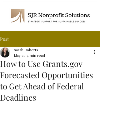
Post
Sarah Roberts
May 29
4 min read
How to Use Grants.gov
Forecasted Opportunities
to Get Ahead of Federal
Deadlines