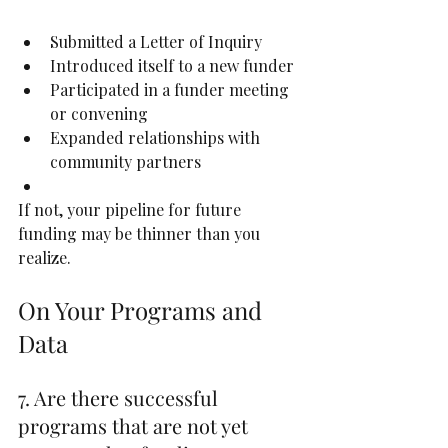
Submitted a Letter of Inquiry
Introduced itself to a new funder
Participated in a funder meeting 
or convening
Expanded relationships with 
community partners
If not, your pipeline for future 
funding may be thinner than you 
realize.
On Your Programs and 
Data
7. Are there successful 
programs that are not yet 