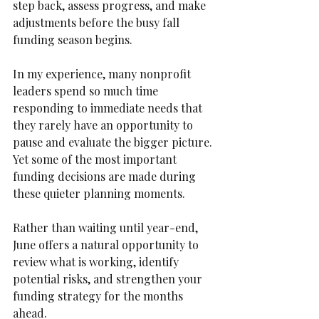
step back, assess progress, and make 
adjustments before the busy fall 
funding season begins.
In my experience, many nonprofit 
leaders spend so much time 
responding to immediate needs that 
they rarely have an opportunity to 
pause and evaluate the bigger picture. 
Yet some of the most important 
funding decisions are made during 
these quieter planning moments.
Rather than waiting until year-end, 
June offers a natural opportunity to 
review what is working, identify 
potential risks, and strengthen your 
funding strategy for the months 
ahead.