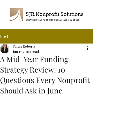
Post
Sarah Roberts
Jun 17
5 min read
A Mid-Year Funding
Strategy Review: 10
Questions Every Nonprofit
Should Ask in June