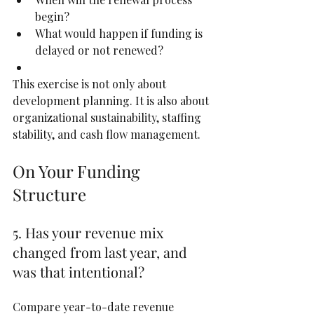
begin?
What would happen if funding is 
delayed or not renewed?
This exercise is not only about 
development planning. It is also about 
organizational sustainability, staffing 
stability, and cash flow management.
On Your Funding 
Structure
5. Has your revenue mix 
changed from last year, and 
was that intentional?
Compare year-to-date revenue 