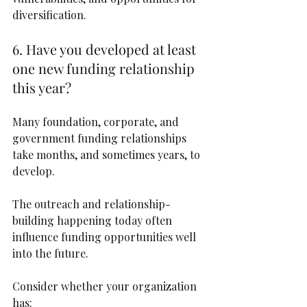
diversification.
6. Have you developed at least 
one new funding relationship 
this year?
Many foundation, corporate, and 
government funding relationships 
take months, and sometimes years, to 
develop.
The outreach and relationship-
building happening today often 
influence funding opportunities well 
into the future.
Consider whether your organization 
has: