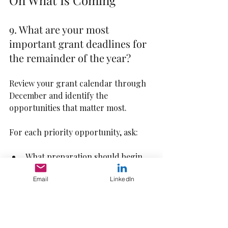
On What Is Coming
9. What are your most 
important grant deadlines for 
the remainder of the year?
Review your grant calendar through 
December and identify the 
opportunities that matter most.
For each priority opportunity, ask:
What preparation should begin 
now?
Email
LinkedIn
What data will be needed?
Are letters of support required?
Are partner conversations 
needed before submission?