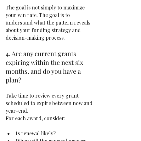
The goal is not simply to maximize 
your win rate. The goal is to 
understand what the pattern reveals 
about your funding strategy and 
decision-making process.
4. Are any current grants 
expiring within the next six 
months, and do you have a 
plan?
Take time to review every grant 
scheduled to expire between now and 
year-end.
For each award, consider:
Is renewal likely?
When will the renewal process 