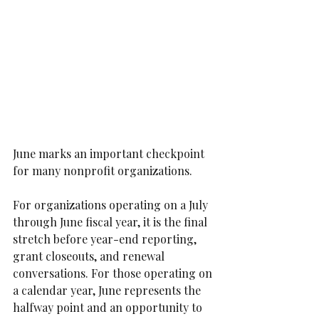
June marks an important checkpoint 
for many nonprofit organizations.
For organizations operating on a July 
through June fiscal year, it is the final 
stretch before year-end reporting, 
grant closeouts, and renewal 
conversations. For those operating on 
a calendar year, June represents the 
halfway point and an opportunity to 