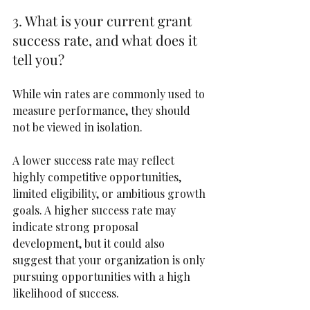
3. What is your current grant 
success rate, and what does it 
tell you?
While win rates are commonly used to 
measure performance, they should 
not be viewed in isolation.
A lower success rate may reflect 
highly competitive opportunities, 
limited eligibility, or ambitious growth 
goals. A higher success rate may 
indicate strong proposal 
development, but it could also 
suggest that your organization is only 
pursuing opportunities with a high 
likelihood of success.