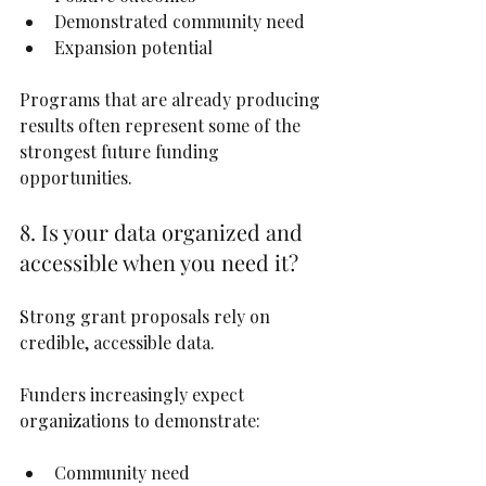
Demonstrated community need
Expansion potential
Programs that are already producing 
results often represent some of the 
strongest future funding 
opportunities.
8. Is your data organized and 
accessible when you need it?
Strong grant proposals rely on 
credible, accessible data.
Funders increasingly expect 
organizations to demonstrate:
Community need