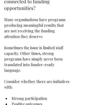
connected to funding 
opportunities?
Many organizations have programs 
producing meaningful results that 
are not receiving the funding 
attention they deserve.
Sometimes the issue is limited staff 
capacity. Other times, strong 
programs have simply never been 
translated into funder-ready 
language.
Consider whether there are initiatives 
with:
Strong participation
Positive outcomes