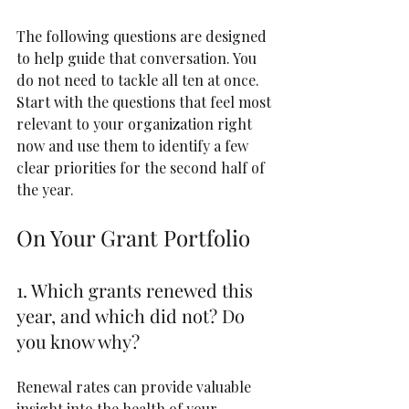
The following questions are designed 
to help guide that conversation. You 
do not need to tackle all ten at once. 
Start with the questions that feel most 
relevant to your organization right 
now and use them to identify a few 
clear priorities for the second half of 
the year.
On Your Grant Portfolio
1. Which grants renewed this 
year, and which did not? Do 
you know why?
Renewal rates can provide valuable 
insight into the health of your 