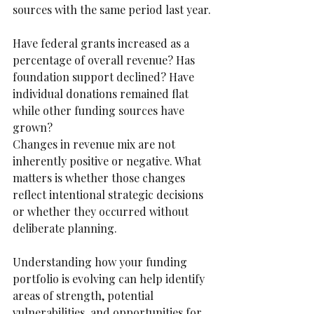
sources with the same period last year.
Have federal grants increased as a 
percentage of overall revenue? Has 
foundation support declined? Have 
individual donations remained flat 
while other funding sources have 
grown?
Changes in revenue mix are not 
inherently positive or negative. What 
matters is whether those changes 
reflect intentional strategic decisions 
or whether they occurred without 
deliberate planning.
Understanding how your funding 
portfolio is evolving can help identify 
areas of strength, potential 
vulnerabilities, and opportunities for 