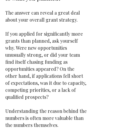
The answer can reveal a great deal 
about your overall grant strategy.
If you applied for significantly more 
grants than planned, ask yourself 
why. Were new opportunities 
unusually strong, or did your team 
find itself chasing funding as 
opportunities appeared? On the 
other hand, if applications fell short 
of expectations, was it due to capacity, 
competing priorities, or a lack of 
qualified prospects?
Understanding the reason behind the 
numbers is often more valuable than 
the numbers themselves.