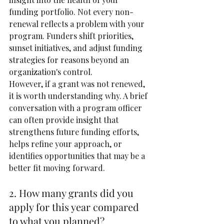
funding portfolio. Not every non-
renewal reflects a problem with your 
program. Funders shift priorities, 
sunset initiatives, and adjust funding 
strategies for reasons beyond an 
organization's control.
However, if a grant was not renewed, 
it is worth understanding why. A brief 
conversation with a program officer 
can often provide insight that 
strengthens future funding efforts, 
helps refine your approach, or 
identifies opportunities that may be a 
better fit moving forward.
2. How many grants did you 
apply for this year compared 
to what you planned?