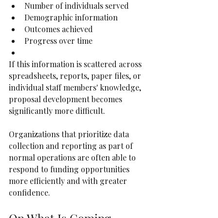
Number of individuals served
Demographic information
Outcomes achieved
Progress over time
If this information is scattered across 
spreadsheets, reports, paper files, or 
individual staff members' knowledge, 
proposal development becomes 
significantly more difficult.
Organizations that prioritize data 
collection and reporting as part of 
normal operations are often able to 
respond to funding opportunities 
more efficiently and with greater 
confidence.